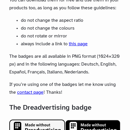
You can download them for free and use them in your
products too, as long as you follow these guidelines:
do not change the aspect ratio
do not change the colours
do not rotate or mirror
always include a link to
this page
The badges are all available in PNG format (1024×320
px) and in the following languages: Deutsch, English,
Español, Français, Italiano, Nederlands.
If you’re using one of the badges let me know using
the
contact page
! Thanks!
The Dreadvertising badge