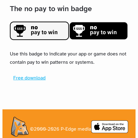
The no pay to win badge
Use this badge to indicate your app or game does not
contain pay to win patterns or systems.
Free download
©2000-2026 P-Edge media