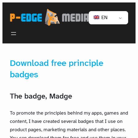
EN
Download free principle
badges
The badge, Madge
To promote the principles behind my apps, games and
content, I have created several badges that I use on
product pages, marketing materials and other places.