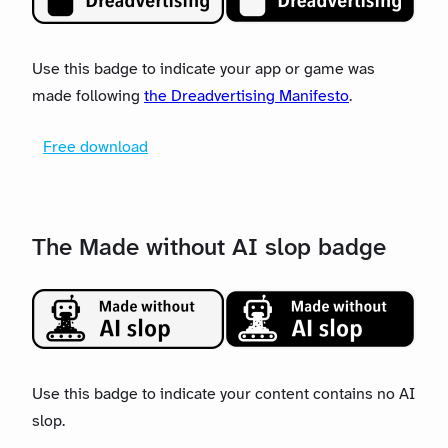
Use this badge to indicate your app or game was
made following
the Dreadvertising Manifesto
.
Free download
The Made without AI slop badge
Use this badge to indicate your content contains no AI
slop.