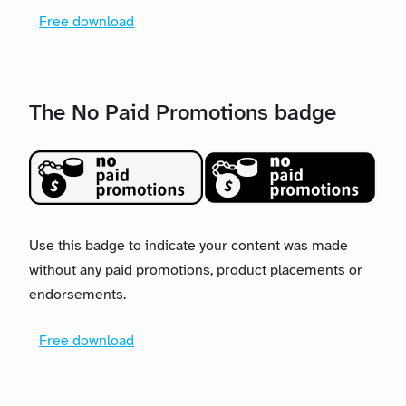
Free download
The No Paid Promotions badge
Use this badge to indicate your content was made
without any paid promotions, product placements or
endorsements.
Free download