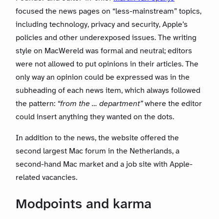
focused the news pages on “less-mainstream” topics,
including technology, privacy and security, Apple’s
policies and other underexposed issues. The writing
style on MacWereld was formal and neutral; editors
were not allowed to put opinions in their articles. The
only way an opinion could be expressed was in the
subheading of each news item, which always followed
the pattern:
“from the … department”
where the editor
could insert anything they wanted on the dots.
In addition to the news, the website offered the
second largest Mac forum in the Netherlands, a
second-hand Mac market and a job site with Apple-
related vacancies.
Modpoints and karma