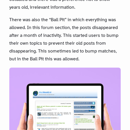
years old, irrelevant information.
There was also the “Ball Pit” in which everything was
allowed. In this forum section, the posts disappeared
after a month of inactivity. This started users to bump
their own topics to prevent their old posts from
disappearing. This sometimes led to bump matches,
but in the Ball Pit this was allowed.