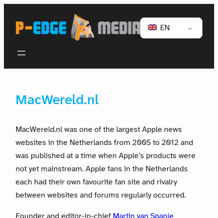
EN
MacWereld.nl
MacWereld.nl was one of the largest Apple news
websites in the Netherlands from 2005 to 2012 and
was published at a time when Apple’s products were
not yet mainstream. Apple fans in the Netherlands
each had their own favourite fan site and rivalry
between websites and forums regularly occurred.
Founder and editor-in-chief
Martin van Spanje