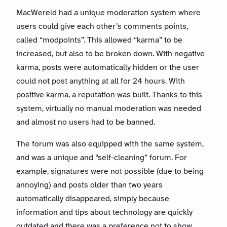
MacWereld had a unique moderation system where
users could give each other’s comments points,
called “modpoints”. This allowed “karma” to be
increased, but also to be broken down. With negative
karma, posts were automatically hidden or the user
could not post anything at all for 24 hours. With
positive karma, a reputation was built. Thanks to this
system, virtually no manual moderation was needed
and almost no users had to be banned.
The forum was also equipped with the same system,
and was a unique and “self-cleaning” forum. For
example, signatures were not possible (due to being
annoying) and posts older than two years
automatically disappeared, simply because
information and tips about technology are quickly
outdated and there was a preference not to show