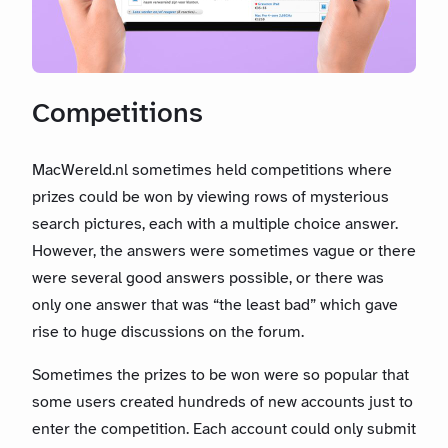
Competitions
MacWereld.nl sometimes held competitions where
prizes could be won by viewing rows of mysterious
search pictures, each with a multiple choice answer.
However, the answers were sometimes vague or there
were several good answers possible, or there was
only one answer that was “the least bad” which gave
rise to huge discussions on the forum.
Sometimes the prizes to be won were so popular that
some users created hundreds of new accounts just to
enter the competition. Each account could only submit