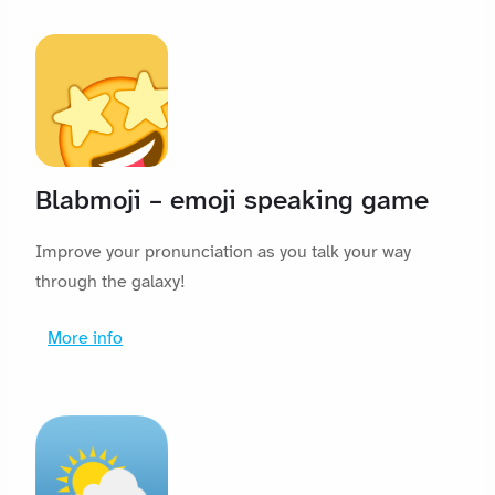
Blabmoji – emoji speaking game
Improve your pronunciation as you talk your way
through the galaxy!
More info