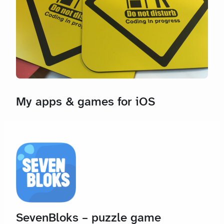
My apps & games for iOS
SevenBloks – puzzle game