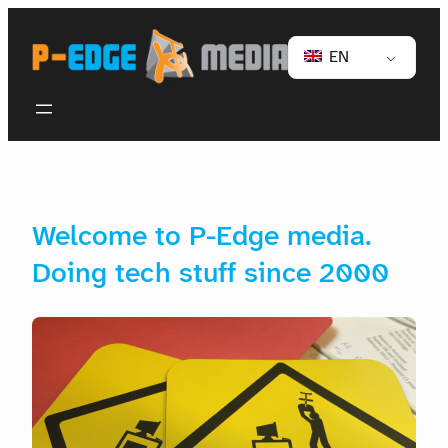
EN
Welcome to P-Edge media.
Doing tech stuff since 2000