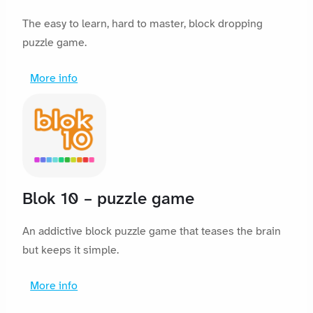
The easy to learn, hard to master, block dropping
puzzle game.
More info
Blok 10 – puzzle game
An addictive block puzzle game that teases the brain
but keeps it simple.
More info