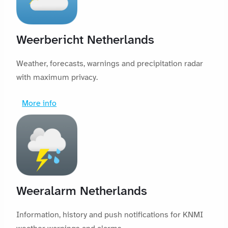
Weerbericht Netherlands
Weather, forecasts, warnings and precipitation radar
with maximum privacy.
More info
Weeralarm Netherlands
Information, history and push notifications for KNMI