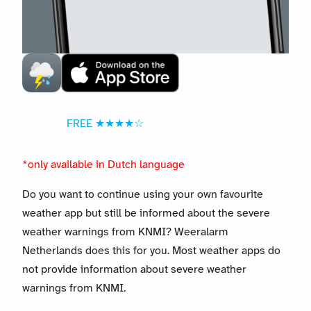
FREE ★★★★☆
*only available in Dutch language
Do you want to continue using your own favourite
weather app but still be informed about the severe
weather warnings from KNMI? Weeralarm
Netherlands does this for you. Most weather apps do
not provide information about severe weather
warnings from KNMI.