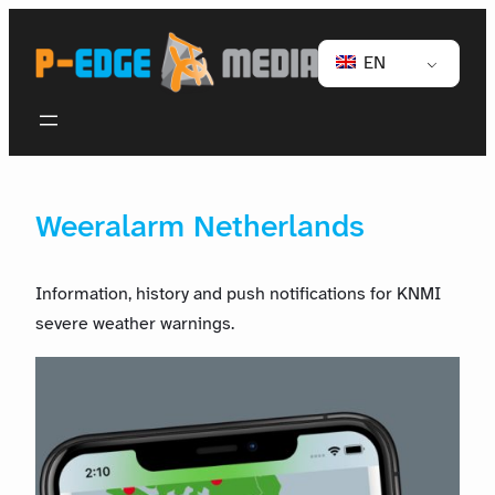
EN
Weeralarm Netherlands
Information, history and push notifications for KNMI
severe weather warnings.