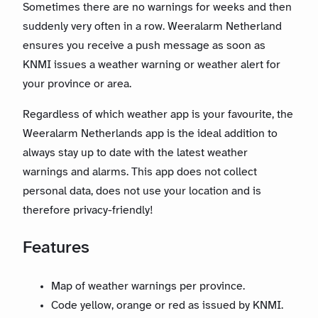
Sometimes there are no warnings for weeks and then
suddenly very often in a row. Weeralarm Netherland
ensures you receive a push message as soon as
KNMI issues a weather warning or weather alert for
your province or area.
Regardless of which weather app is your favourite, the
Weeralarm Netherlands app is the ideal addition to
always stay up to date with the latest weather
warnings and alarms. This app does not collect
personal data, does not use your location and is
therefore privacy-friendly!
Features
Map of weather warnings per province.
Code yellow, orange or red as issued by KNMI.