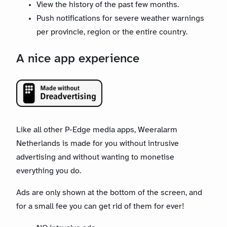
View the history of the past few months.
Push notifications for severe weather warnings
per provincie, region or the entire country.
A nice app experience
Like all other P-Edge media apps, Weeralarm
Netherlands is made for you without intrusive
advertising and without wanting to monetise
everything you do.
Ads are only shown at the bottom of the screen, and
for a small fee you can get rid of them for ever!