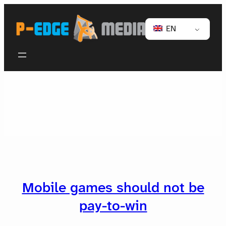
EN
Mobile games should not be
pay-to-win