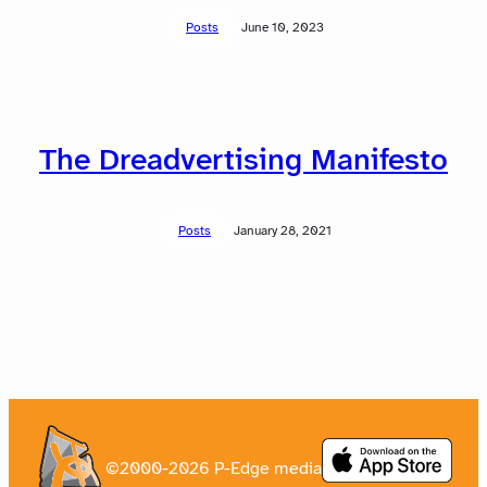
Posts
June 10, 2023
The Dreadvertising Manifesto
Posts
January 28, 2021
©2000-2026 P-Edge media