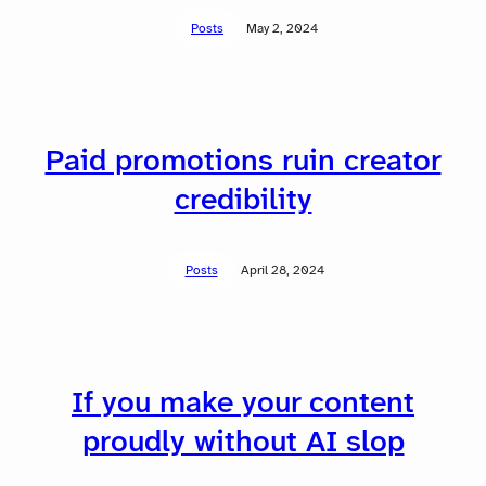
Posts
May 2, 2024
Paid promotions ruin creator
credibility
Posts
April 28, 2024
If you make your content
proudly without AI slop