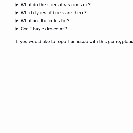
What do the special weapons do?
Which types of bloks are there?
What are the coins for?
Can I buy extra coins?
If you would like to report an issue with this game, ple