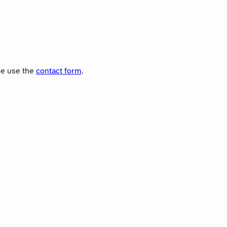
ase use the
contact form
.