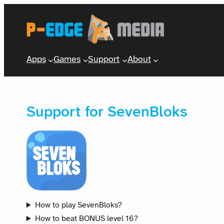
Apps
Games
Support
About
Support for SevenBloks
How to play SevenBloks?
How to beat BONUS level 16?