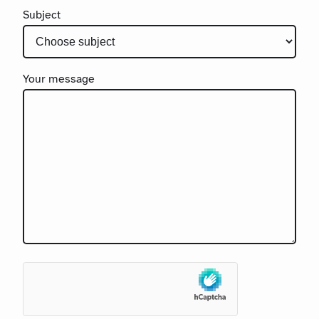
Subject
Your message