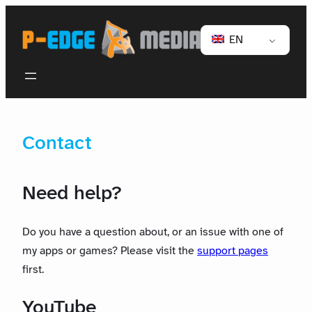
EN
Contact
Need help?
Do you have a question about, or an issue with one of
my apps or games? Please visit the
support pages
first.
YouTube