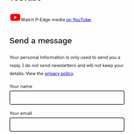
Watch P-Edge media
on YouTube
.
Send a message
Your personal information is only used to send you a
reply. I do not send newsletters and will not keep your
details. View the
privacy policy
.
Your name
Your email